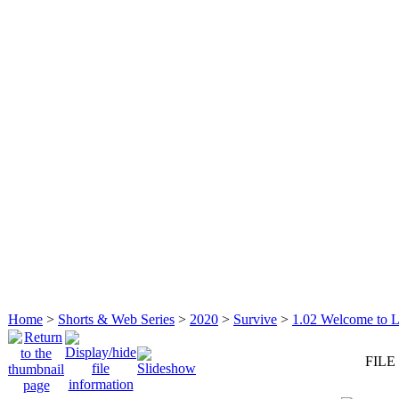
Home
>
Shorts & Web Series
>
2020
>
Survive
>
1.02 Welcome to L
FILE 