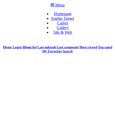
Menu
Homepage
Sophie Turner
Career
Gallery
Site & Web
Home
Login
Album list
Last uploads
Last comments
Most viewed
Top rated
My Favorites
Search