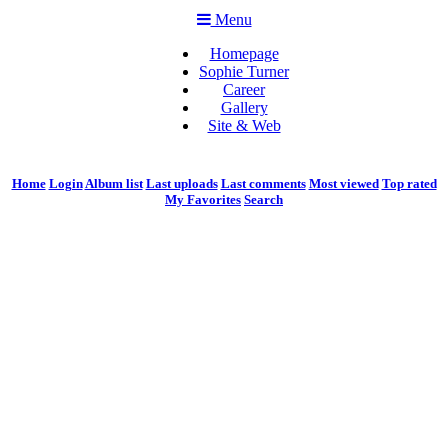
Menu
Homepage
Sophie Turner
Career
Gallery
Site & Web
Home
Login
Album list
Last uploads
Last comments
Most viewed
Top rated
My Favorites
Search