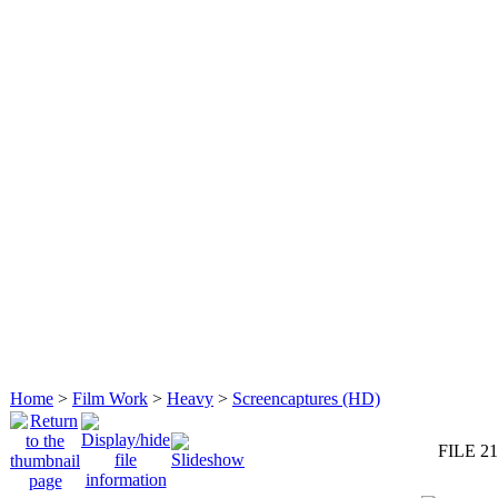
Home
>
Film Work
>
Heavy
>
Screencaptures (HD)
FILE 21