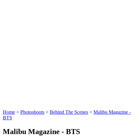
Home
>
Photoshoots
>
Behind The Scenes
>
Malibu Magazine -
BTS
Malibu Magazine - BTS