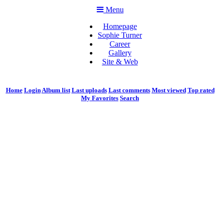
Menu
Homepage
Sophie Turner
Career
Gallery
Site & Web
Home
Login
Album list
Last uploads
Last comments
Most viewed
Top rated
My Favorites
Search