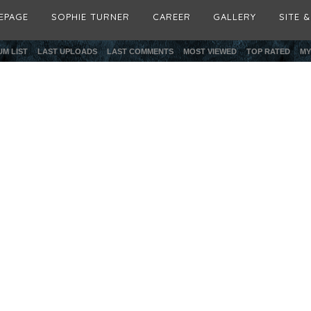
EPAGE
SOPHIE TURNER
CAREER
GALLERY
SITE 
M LIST
LAST UPLOADS
LAST COMMENTS
MOST VIEWED
TOP RATED
MY