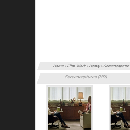
Home
Film Work
Heavy
Screencapture
>
>
>
Screencaptures (HD)