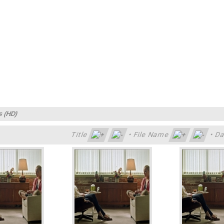
s (HD)
Title
•
File Name
•
Da