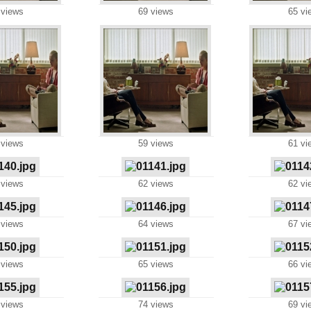
 views
69 views
65 vi
 views
59 views
61 vi
 views
62 views
62 vi
 views
64 views
67 vi
 views
65 views
66 vi
 views
74 views
69 vi