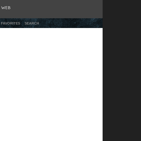
& WEB
 FAVORITES
SEARCH