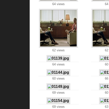
64 views
64
62 views
62
64 views
60
60 views
66
69 views
60
69 views
63