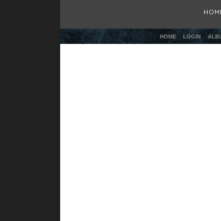
HOM
HOME
LOGIN
ALBU