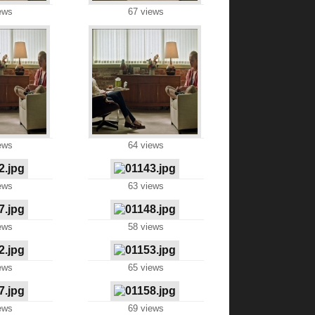
ews
67 views
ews
64 views
ews
63 views
ews
58 views
ews
65 views
ews
69 views