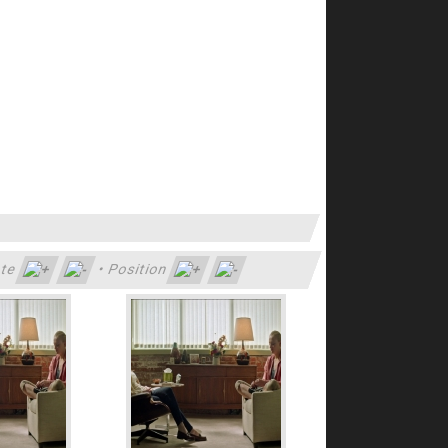
te
•
Position