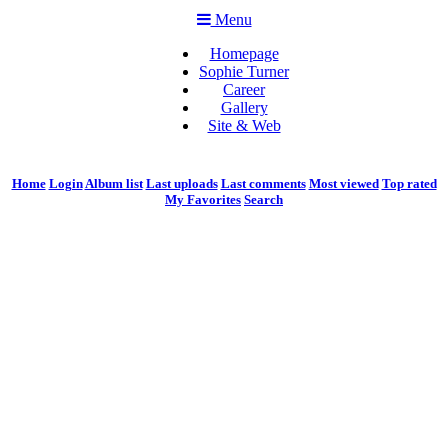
Menu
Homepage
Sophie Turner
Career
Gallery
Site & Web
Home
Login
Album list
Last uploads
Last comments
Most viewed
Top rated
My Favorites
Search