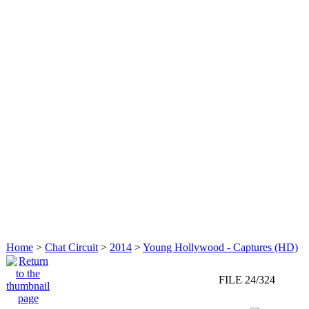
Home
>
Chat Circuit
>
2014
>
Young Hollywood - Captures (HD)
FILE 24/324