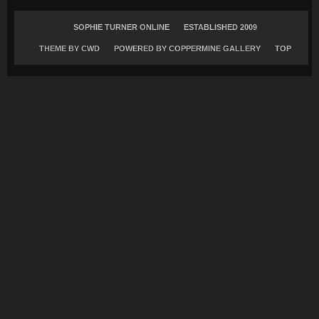
SOPHIE TURNER ONLINE
ESTABLISHED 2009
THEME BY
CWD
POWERED BY COPPERMINE GALLERY
TOP