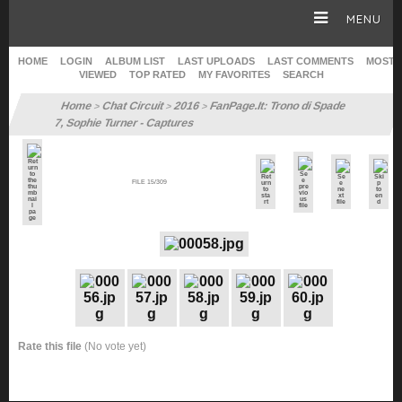
MENU
HOME
LOGIN
ALBUM LIST
LAST UPLOADS
LAST COMMENTS
MOST
VIEWED
TOP RATED
MY FAVORITES
SEARCH
HOMEPAGE
Home
Chat Circuit
2016
FanPage.It: Trono di Spade
>
>
>
7, Sophie Turner - Captures
SOPHIE TURNER
FILE 15/309
CAREER
GALLERY
SITE & WEB
Rate this file
(No vote yet)