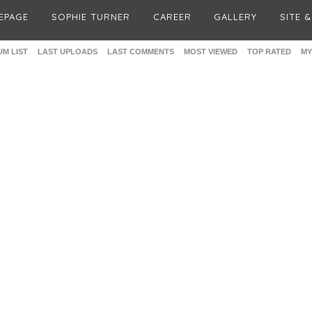
EPAGE
SOPHIE TURNER
CAREER
GALLERY
SITE 
M LIST
LAST UPLOADS
LAST COMMENTS
MOST VIEWED
TOP RATED
MY