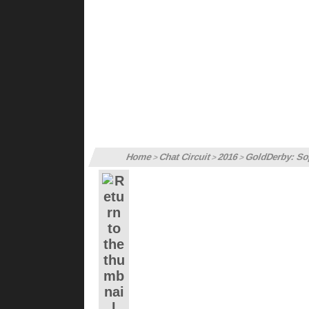
Home
Chat Circuit
2016
GoldDerby: Sop
>
>
>