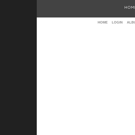
HOM
HOME
LOGIN
ALBU