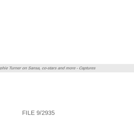
hie Turner on Sansa, co-stars and more - Captures
FILE 9/2935