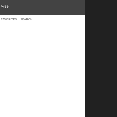
& WEB
 FAVORITES
SEARCH