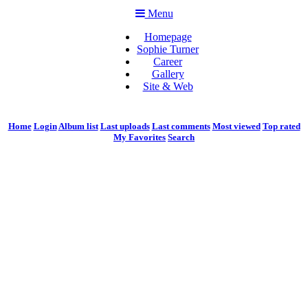
Menu
Homepage
Sophie Turner
Career
Gallery
Site & Web
Home
Login
Album list
Last uploads
Last comments
Most viewed
Top rated
My Favorites
Search