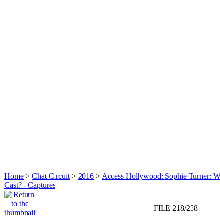
Home
>
Chat Circuit
>
2016
>
Access Hollywood: Sophie Turner: W
Cast? - Captures
FILE 218/238